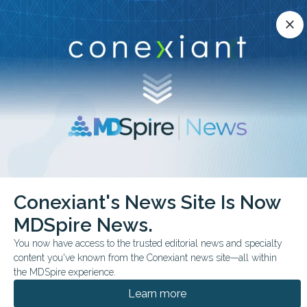
Conexiant’s news site is now MDSpire News.
close
close
Learn more.
ADVERTISEMENT
chevron_right
chevron_right
Conexiant
Infectious Disease
Conexiant's News Site Is Now
FDA Approves Ensitrelvir to Prevent COVID19 After Exposure
MDSpire News.
FDA & GOVERNMENT NEWS
You now have access to the trusted editorial news and specialty
content you've known from the Conexiant news site—all within
FDA Approves Ensitrelvir
the MDSpire experience.
to Prevent COVID-19
Learn more