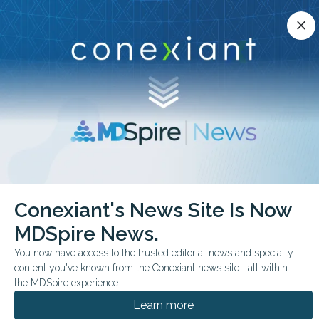
Conexiant’s news site is now MDSpire News.
close
close
Learn more.
ADVERTISEMENT
chevron_right
chevron_right
Conexiant
Infectious Disease
Conexiant's News Site Is Now
Medical Oddities Something Viral is Lurking in the Dust
MDSpire News.
FEATURE
FROM THE JOURNALS
You now have access to the trusted editorial news and specialty
content you've known from the Conexiant news site—all within
Medical Oddities:
the MDSpire experience.
Something Viral is
Learn more