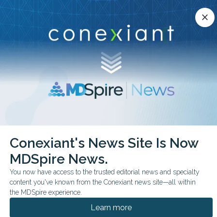
Conexiant’s news site is now MDSpire News.
close
close
Learn more.
ADVERTISEMENT
chevron_right
chevron_right
Conexiant
Gastroenterology
Conexiant's News Site Is Now
US Adults Exposure to Six Potentially Hepatotoxic Botanicals
MDSpire News.
FROM THE JOURNALS
You now have access to the trusted editorial news and specialty
content you've known from the Conexiant news site—all within
U.S. Adults’ Exposure to
the MDSpire experience.
6 Potentially
Learn more