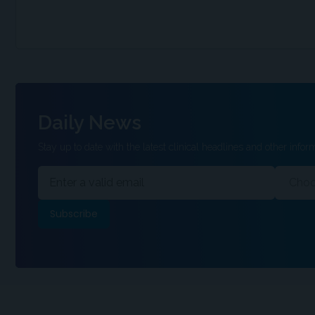
Daily News
Stay up to date with the latest clinical headlines and other inform