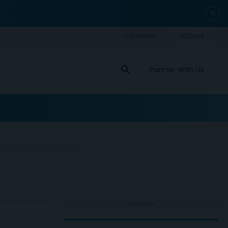
close
search
Partner With Us
ADVERTISEMENT