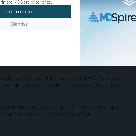
hin the MDSpire experience.
ition, MIRT again demonstrated the highest sensitivity
Learn more
st accuracy (75.8%). In predicting low FFMI, MIRT, MNA,
ty (45.5%), while SaskIBD-NR had the highest accuracy
Dismiss
of choosing a screening tool that aligns with clinical
ly detection is critical, or accuracy when precision is
cent IBD, nutritional risk and reduced lean mass can
predict defined malnutrition and low-Fat Free Mass Index at
tive/mildly active IBD patients," concluded Dr. Favale and
center design, small sample size, six-month follow-up, and
analysis for body composition assessment.