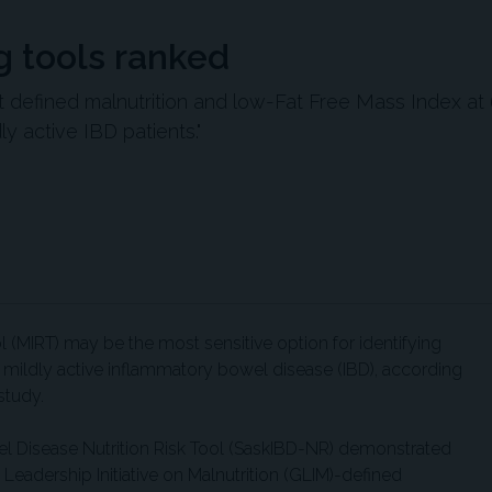
g tools ranked
t defined malnutrition and low-Fat Free Mass Index at
y active IBD patients."
l (MIRT) may be the most sensitive option for identifying
or mildly active inflammatory bowel disease (IBD), according
study.
 Disease Nutrition Risk Tool (SaskIBD-NR) demonstrated
 Leadership Initiative on Malnutrition (GLIM)-defined