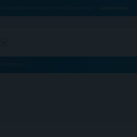
Conexiant’s news site is now MDSpire News.
Learn more.
ublications