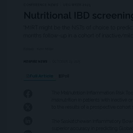
CONFERENCE NEWS
UEG WEEK 2025
Nutritional IBD screenin
"MIRT might be the NSTs of choice to predic
months follow-up in a cohort of inactive/mildl
Edited
Kerri Miller
MDSPIRE NEWS
OCTOBER 23, 2025
Full Article
Poll
The Malnutrition Inflammation Risk Too
malnutrition in patients with inactive 
to the results of a prospective cohort 
The Saskatchewan Inflammatory Bowel
superior accuracy in predicting Global