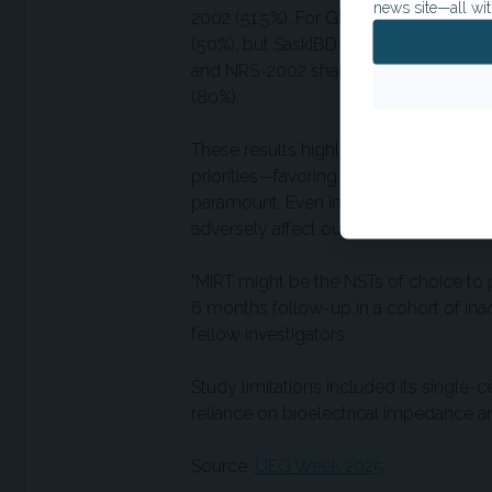
news site—all wit
2002 (51.5%). For GLIM-defined malnutr
(50%), but SaskIBD-NR achieved the be
and NRS-2002 shared the top sensitivi
(80%).
These results highlight the importance 
priorities—favoring sensitivity when ear
paramount. Even in patients with quies
adversely affect outcomes.
"MIRT might be the NSTs of choice to 
6 months follow-up in a cohort of inac
fellow investigators.
Study limitations included its single-
reliance on bioelectrical impedance 
Source:
UEG Week 2025