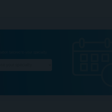
ation tailored to your specialty.