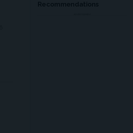
Recommendations
ADVERTISEMENT
 6