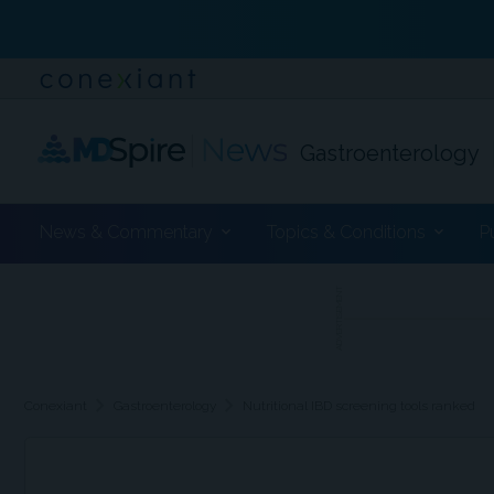
Gastroenterology
News & Commentary
Topics & Conditions
P
ADVERTISEMENT
chevron_right
chevron_right
Conexiant
Gastroenterology
Nutritional IBD screening tools ranked