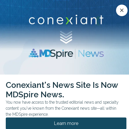
Conexiant’s news site is now MDSpire News.
close
close
Learn more.
ADVERTISEMENT
chevron_right
chevron_right
Conexiant
Family Medicine
Workplace Injury Gaps Emerged by Race
Conexiant's News Site Is Now
MDSpire News.
FROM THE JOURNALS
You now have access to the trusted editorial news and specialty
Workplace Injury Gaps
content you've known from the Conexiant news site—all within
Emerged by Race
the MDSpire experience.
Learn more
Data from 95 distinct occupations, along with