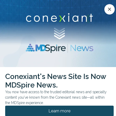
Conexiant’s news site is now MDSpire News.
close
close
Learn more.
ADVERTISEMENT
chevron_right
chevron_right
Conexiant
Family Medicine
Conexiant's News Site Is Now
Allogeneic Islet Transplant Shows Promise Without Immunosuppression
MDSpire News.
FROM THE JOURNALS
You now have access to the trusted editorial news and specialty
content you've known from the Conexiant news site—all within
Allogeneic Islet
the MDSpire experience.
Transplant Shows
Learn more