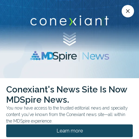
Conexiant’s news site is now MDSpire News.
close
close
Learn more.
ADVERTISEMENT
chevron_right
chevron_right
Conexiant
Surgery
Shunt Tied to Survival in Ascites
Conexiant's News Site Is Now
MDSpire News.
FROM THE JOURNALS
You now have access to the trusted editorial news and specialty
Shunt Tied to Survival in
content you've known from the Conexiant news site—all within
the MDSpire experience.
Ascites
Learn more
Retrospective data show outcomes vary by