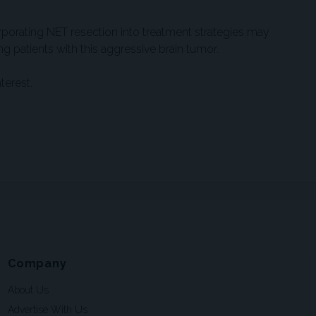
rporating NET resection into treatment strategies may
patients with this aggressive brain tumor.
terest.
Company
About Us
Advertise With Us