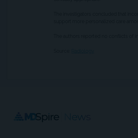
The investigators concluded that inco
support more personalized care among 
The authors reported no conflicts of in
Source:
Radiology