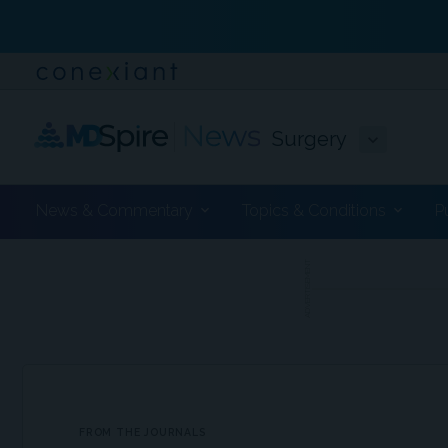
Surgery
News & Commentary
Topics & Conditions
P
ADVERTISEMENT
FROM THE JOURNALS