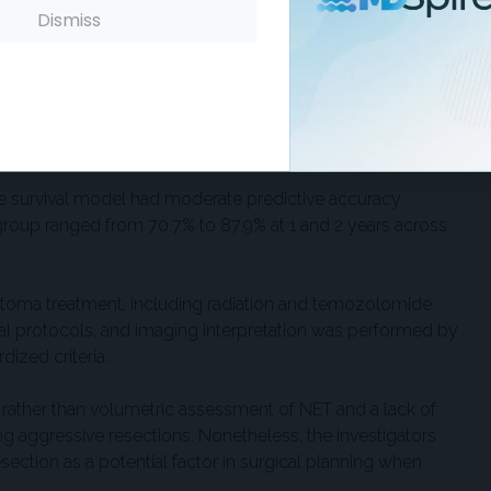
status.
Dismiss
to identify and remove because they don't enhance with
y still harbor active tumor cells. The investigators used
sh NET from postoperative edema or surgical changes,
survival model had moderate predictive accuracy.
sk group ranged from 70.7% to 87.9% at 1 and 2 years across
astoma treatment, including radiation and temozolomide.
nal protocols, and imaging interpretation was performed by
dized criteria.
l rather than volumetric assessment of NET and a lack of
 aggressive resections. Nonetheless, the investigators
ction as a potential factor in surgical planning when