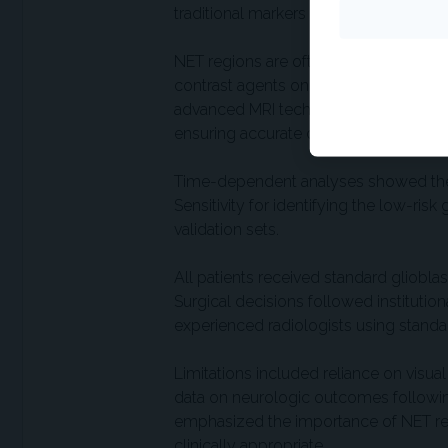
traditional markers like age and MGMT 
NET regions are often more difficult 
contrast agents on MRI, though they ma
advanced MRI techniques to distingui
ensuring accurate classification.
Time-dependent analyses showed the 
Sensitivity for identifying the low-ri
validation sets.
All patients received standard gliobl
Surgical decisions followed institutio
experienced radiologists using standar
Limitations included reliance on visua
data on neurologic outcomes following
emphasized the importance of NET rese
clinically appropriate.