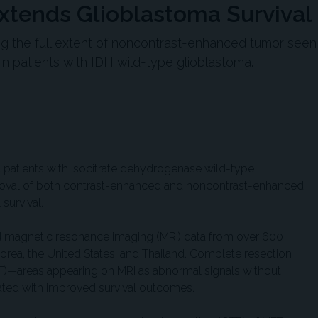
tends Glioblastoma Survival
ng the full extent of noncontrast-enhanced tumor seen
 in patients with IDH wild-type glioblastoma.
t patients with isocitrate dehydrogenase wild-type
oval of both contrast-enhanced and noncontrast-enhanced
survival.
nd magnetic resonance imaging (MRI) data from over 600
 Korea, the United States, and Thailand. Complete resection
)—areas appearing on MRI as abnormal signals without
ted with improved survival outcomes.