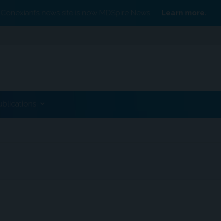
Conexiant’s news site is now MDSpire News.
Learn more.
ublications