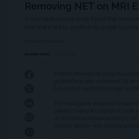
Removing NET on MRI Ex
A new multinational study found that removi
MRI scans led to significantly longer survival
Edited By Stanley Gajete
MDSPIRE NEWS
MAY 16, 2025
A recent international study found tha
glioblastoma who underwent full rem
tumors had significantly longer overall 
The investigators analyzed clinical a
patients treated at hospitals in South
of noncontrast-enhanced tumors (NET
contrast uptake—was strongly associa