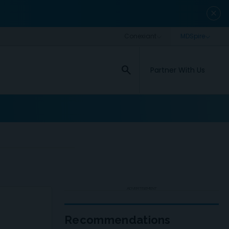
close
search
Partner With Us
ADVERTISEMENT
Recommendations