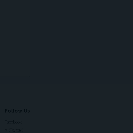
Follow Us
Facebook
X (Twitter)