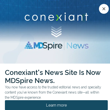
Conexiant’s news site is now MDSpire News.
close
close
Learn more.
ADVERTISEMENT
chevron_right
chevron_right
Conexiant
Rheumatology
Conexiant's News Site Is Now
Wall Squats for Knee Pain Quick Relief Found
MDSpire News.
FROM THE JOURNALS
You now have access to the trusted editorial news and specialty
content you've known from the Conexiant news site—all within
Wall Squats for Knee
the MDSpire experience.
Pain: Quick Relief Found
Learn more