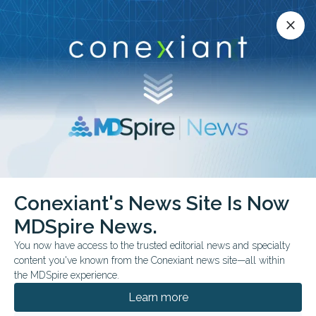
Conexiant’s news site is now MDSpire News.
close
close
Learn more.
ADVERTISEMENT
chevron_right
chevron_right
Conexiant
Rheumatology
Conexiant's News Site Is Now
Recombinant Zoster Vaccine Linked to NewOnset Lupus
MDSpire News.
You now have access to the trusted editorial news and specialty
FROM THE JOURNALS
content you've known from the Conexiant news site—all within
Recombinant Zoster
the MDSpire experience.
Vaccine Linked to New-
Learn more