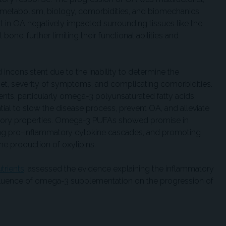
 metabolism, biology, comorbidities, and biomechanics.
 in OA negatively impacted surrounding tissues like the
ne, further limiting their functional abilities and
 inconsistent due to the inability to determine the
t, severity of symptoms, and complicating comorbidities.
ents, particularly omega-3 polyunsaturated fatty acids
ntial to slow the disease process, prevent OA, and alleviate
tory properties. Omega-3 PUFAs showed promise in
iting pro-inflammatory cytokine cascades, and promoting
e production of oxylipins.
trients
, assessed the evidence explaining the inflammatory
influence of omega-3 supplementation on the progression of