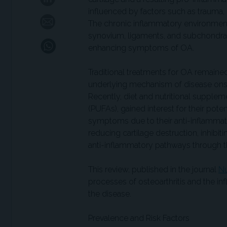
influenced by factors such as trauma,
The chronic inflammatory environment
synovium, ligaments, and subchondral bo
enhancing symptoms of OA.
Traditional treatments for OA remained
underlying mechanism of disease onse
Recently, diet and nutritional supplem
(PUFAs), gained interest for their pote
symptoms due to their anti-inflamma
reducing cartilage destruction, inhib
anti-inflammatory pathways through th
This review, published in the journal
Nu
processes of osteoarthritis and the 
the disease.
Prevalence and Risk Factors