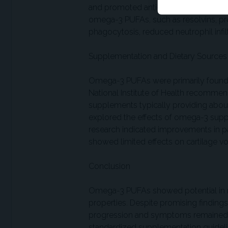
and promoted anti-inflammatory pathw
omega-3 PUFAs, such as resolvins, p
phagocytosis, reduced neutrophil infil
Supplementation and Dietary Sources
Omega-3 PUFAs were primarily found in
National Institute of Health recomme
supplements typically providing about
explored the effects of omega-3 sup
research indicated improvements in pain
showed limited effects on cartilage
Conclusion
Omega-3 PUFAs showed potential in 
properties. Despite promising findin
progression and symptoms remained inc
standardized supplementation guideli