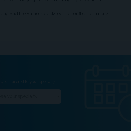
ding and the authors declared no conflicts of interest.
ation tailored to your specialty.