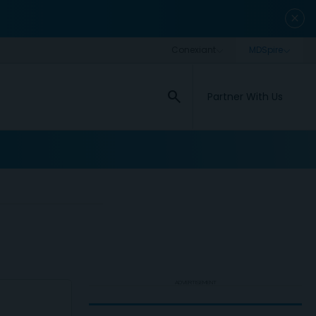
close
search
Partner With Us
ADVERTISEMENT