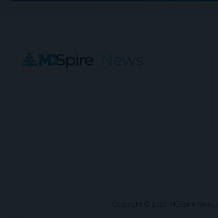
Copyright © 2026 MDSpire News unle