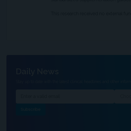
This research received no external fun
Daily News
Stay up to date with the latest clinical headlines and other inform