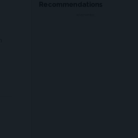
Recommendations
ADVERTISEMENT
n