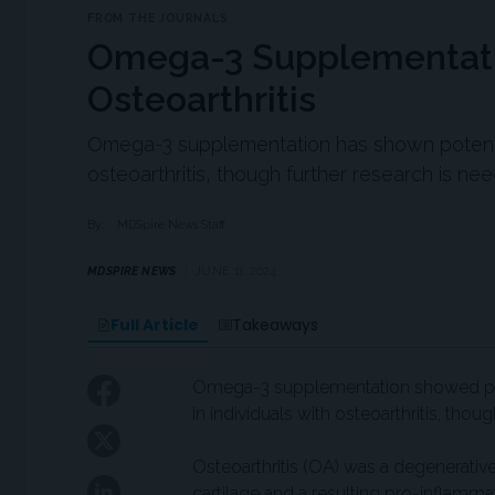
FROM THE JOURNALS
Omega-3 Supplementatio
Osteoarthritis
Omega-3 supplementation has shown potentia
osteoarthritis, though further research is nee
By:
MDSpire News Staff
MDSPIRE NEWS
JUNE 11, 2024
Full Article
Takeaways
Omega-3 supplementation showed pot
in individuals with osteoarthritis, tho
Osteoarthritis (OA) was a degenerative 
cartilage and a resulting pro-inflamm