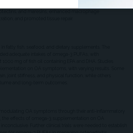
ays. Specialized pro-resolving mediators derived from
rotectins, and maresins, enhanced macrophage
tration, and promoted tissue repair.
 fatty fish, seafood, and dietary supplements. The
nded adequate intakes of omega-3 PUFAs, with
 1000 mg of fish oil containing EPA and DHA. Studies
plementation on OA symptoms, with varying results. Some
, joint stiffness, and physical function, while others
 volume and long-term outcomes.
modulating OA symptoms through their anti-inflammatory
gs, the effects of omega-3 supplementation on OA
onclusive. Further clinical trials were needed to establish
nes for omega-3 PUFAs in managing osteoarthritis.