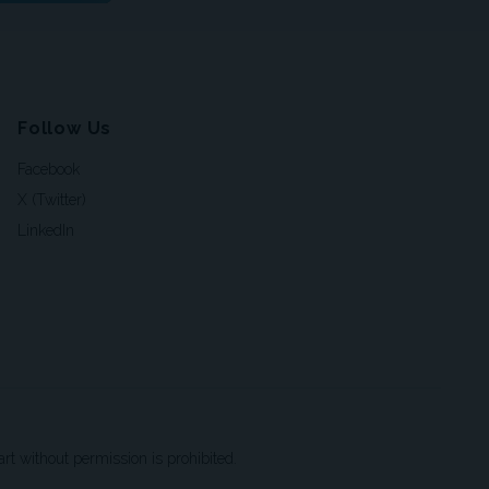
Follow Us
Facebook
X (Twitter)
LinkedIn
t without permission is prohibited.