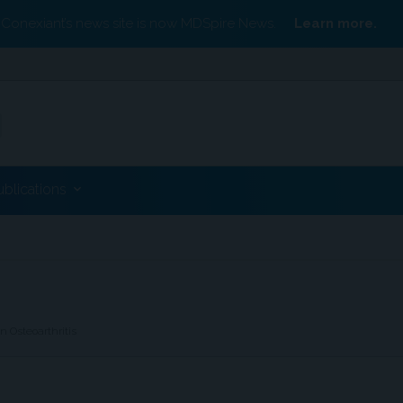
Conexiant’s news site is now MDSpire News.
Learn more.
ublications
 Osteoarthritis