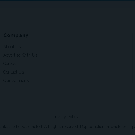
Company
About Us
Advertise With Us
Careers
Contact Us
Our Solutions
Privacy Policy
ss otherwise noted. All rights reserved. Reproduction in whole or in par