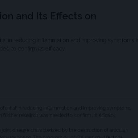
n and Its Effects on
l in reducing inflammation and improving symptoms i
ded to confirm its efficacy.
ential in reducing inflammation and improving symptoms
ugh further research was needed to confirm its efficacy.
joint disease characterized by the destruction of articular
atory response. The progression of OA was multifactorial,