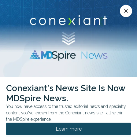
Conexiant’s news site is now MDSpire News.
close
close
Learn more.
ADVERTISEMENT
Conexiant's News Site Is Now
FROM THE JOURNALS
MDSpire News.
Depression Linked to
You now have access to the trusted editorial news and specialty
Faster Physical Health
content you've known from the Conexiant news site—all within
the MDSpire experience.
Condition Accrual
Learn more