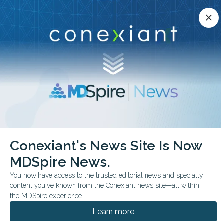
Conexiant’s news site is now MDSpire News.
close
close
Learn more.
ADVERTISEMENT
chevron_right
chevron_right
Conexiant
Psychiatry
Retinal Features May Reveal Depression
Conexiant's News Site Is Now
MDSpire News.
FROM THE JOURNALS
You now have access to the trusted editorial news and specialty
Retinal Features May
content you've known from the Conexiant news site—all within
Reveal Depression
the MDSpire experience.
Learn more
In a UK Biobank cohort, thinner ganglion cell-