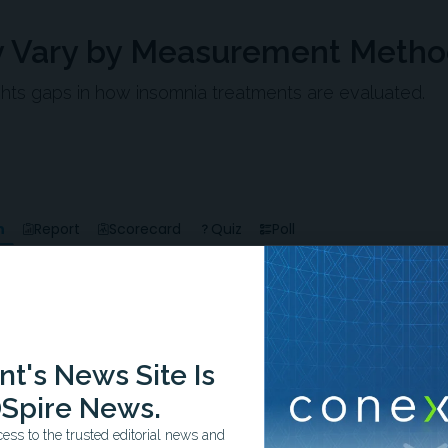
 Vary by Measurement Meth
ts gaps in how insomnia treatments are evaluated.
n
Report
Scorecard
Quiz
Poll
-1:09/1:09
t's News Site Is
Spire News.
ss to the trusted editorial news and