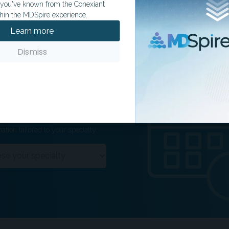
t you've known from the Conexiant
hin the MDSpire experience.
Learn more
Dismiss
ation tailored to your specialty.