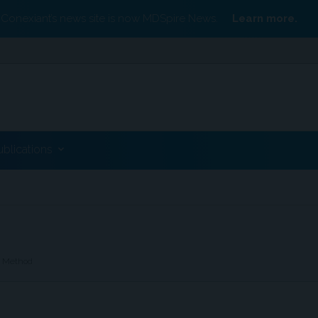
Conexiant’s news site is now MDSpire News.
Learn more.
ublications
t Method