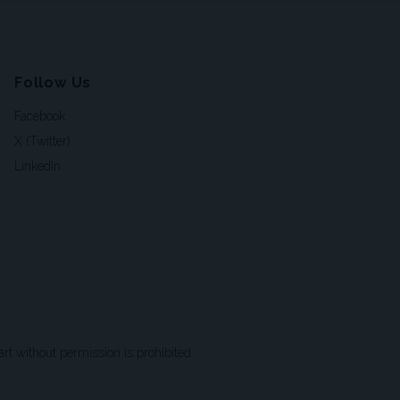
Follow Us
Facebook
X (Twitter)
LinkedIn
t without permission is prohibited.