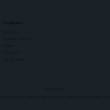
Company
About Us
Advertise With Us
Careers
Contact Us
Our Solutions
Privacy Policy
ss otherwise noted. All rights reserved. Reproduction in whole or in par