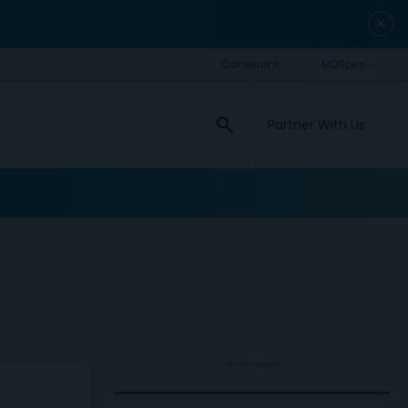
close
search
Partner With Us
ADVERTISEMENT