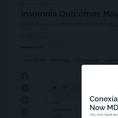
FROM THE JOURNALS
Insomnia Outcomes May
Smartphone-based symptom tracking highligh
By:
Henry Thomas
MDSPIRE NEWS
FEBRUARY 12, 2026
Liste
Full Article
Summary
Takeaways
Conexian
Attribution Notice
This
Now MD
content is
You now have acce
an AI-