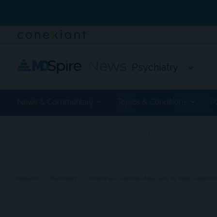
Psychiatry
News & Commentary
Topics & Conditions
P
ADVERTISEMENT
chevron_right
chevron_right
Conexiant
Psychiatry
Insomnia Outcomes May Vary by Measuremen