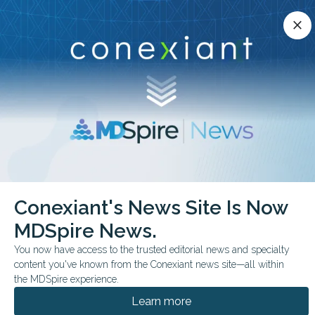
Conexiant’s news site is now MDSpire News.
close
close
Learn more.
ADVERTISEMENT
chevron_right
chevron_right
Conexiant
Psychiatry
Conexiant's News Site Is Now
Gender-Diverse Youths Report More Psychotic Symptoms
MDSpire News.
FROM THE JOURNALS
You now have access to the trusted editorial news and specialty
content you've known from the Conexiant news site—all within
Gender-Diverse Youths
the MDSpire experience.
Report More Psychotic
Learn more