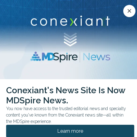
Conexiant’s news site is now MDSpire News.
close
close
Learn more.
ADVERTISEMENT
chevron_right
chevron_right
Conexiant
Psychiatry
Conexiant's News Site Is Now
Diagnosed ADHD Associated with Reduced Lifespan
MDSpire News.
FROM THE JOURNALS
You now have access to the trusted editorial news and specialty
content you've known from the Conexiant news site—all within
Diagnosed ADHD
the MDSpire experience.
Associated with
Learn more