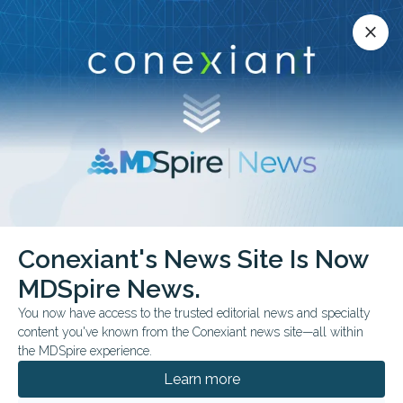
Conexiant’s news site is now MDSpire News.
close
close
Learn more.
ADVERTISEMENT
chevron_right
chevron_right
Conexiant
Psychiatry
Conexiant's News Site Is Now
ADHD Diagnosis Timing Linked to School Outcomes
MDSpire News.
You now have access to the trusted editorial news and specialty
FROM THE JOURNALS
content you've known from the Conexiant news site—all within
ADHD Diagnosis Timing
the MDSpire experience.
Linked to School
Learn more