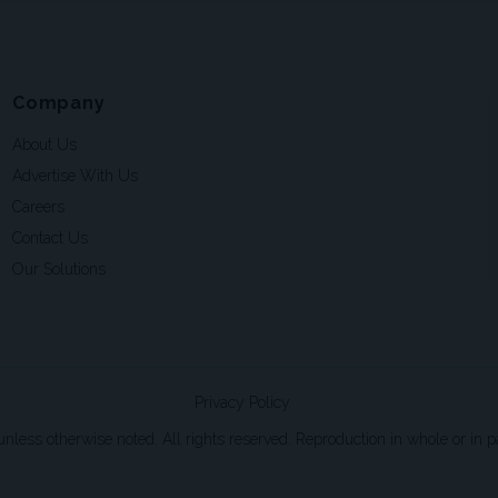
Company
About Us
Advertise With Us
Careers
Contact Us
Our Solutions
Privacy Policy
ss otherwise noted. All rights reserved. Reproduction in whole or in par