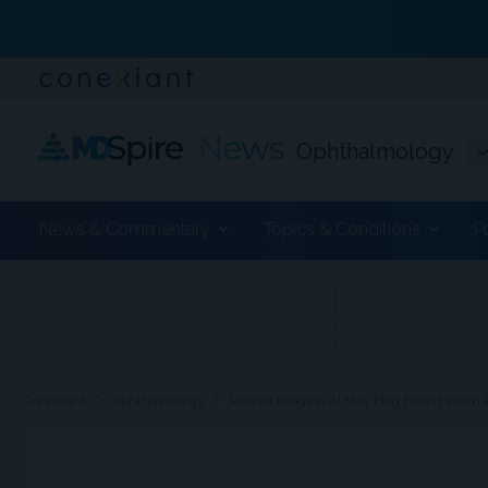
Ophthalmology
News & Commentary
Topics & Conditions
P
ADVERTISEMENT
chevron_right
chevron_right
Conexiant
Ophthalmology
Retinal Imaging AI May Flag Brain Health 