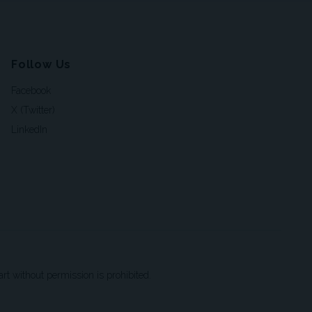
Follow Us
Facebook
X (Twitter)
LinkedIn
t without permission is prohibited.