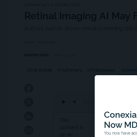
COMMENTARY & PERSPECTIVES
Retinal Imaging AI May F
Authors said AI-driven retinal screening still
Edited
Kerri Miller
MDSPIRE NEWS
MAY 29, 2026
Liste
Full Article
Summary
Takeaways
Conexian
Attribution Notice
This
Now MD
content is
You now have acce
an AI-