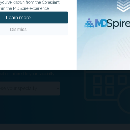
t you've known from the Conexiant
hin the MDSpire experience.
Learn more
Dismiss
ation tailored to your specialty.