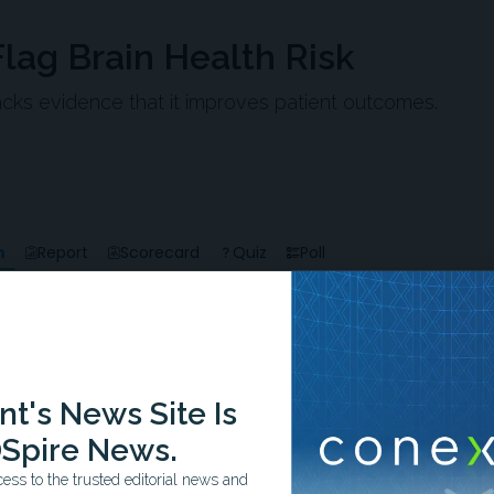
lag Brain Health Risk
 lacks evidence that it improves patient outcomes.
n
Report
Scorecard
Quiz
Poll
-0:58/0:58
t's News Site Is
Spire News.
ss to the trusted editorial news and