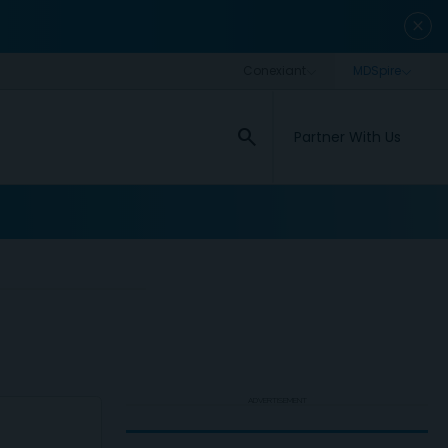
close
search
Partner With Us
ADVERTISEMENT