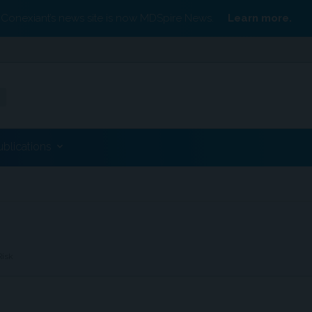
Conexiant’s news site is now MDSpire News.
Learn more.
ublications
Risk