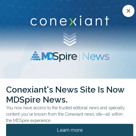
Conexiant’s news site is now MDSpire News.
close
close
Learn more.
ADVERTISEMENT
chevron_right
chevron_right
Conexiant
Dermatology
Conexiant's News Site Is Now
Vitiligo Gets Long Missing Definitions for Severity and Relapse
MDSpire News.
COMMENTARY & PERSPECTIVES
You now have access to the trusted editorial news and specialty
content you've known from the Conexiant news site—all within
Vitiligo Gets Long-
the MDSpire experience.
Missing Definitions for
Learn more