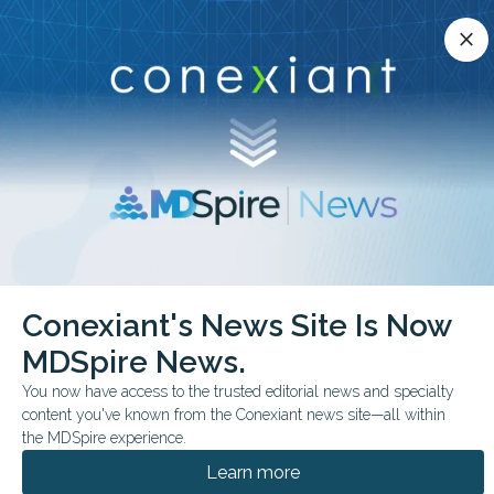
Conexiant’s news site is now MDSpire News.
close
close
Learn more.
ADVERTISEMENT
chevron_right
chevron_right
Conexiant
Ophthalmology
Conexiant's News Site Is Now
Retinal Imaging AI May Flag Brain Health Risk
MDSpire News.
COMMENTARY & PERSPECTIVES
You now have access to the trusted editorial news and specialty
content you've known from the Conexiant news site—all within
Retinal Imaging AI May
the MDSpire experience.
Flag Brain Health Risk
Learn more