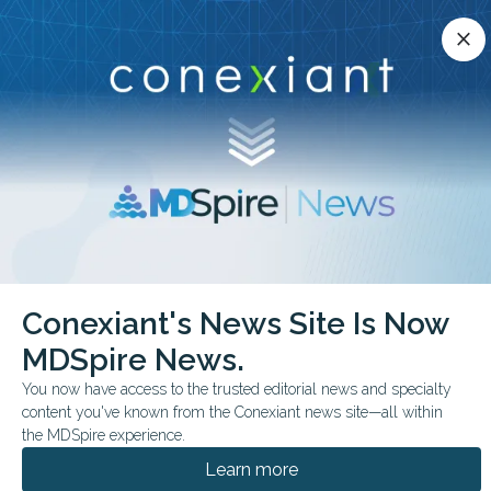
Conexiant’s news site is now MDSpire News.
close
close
Learn more.
ADVERTISEMENT
chevron_right
chevron_right
Conexiant
ObGyn
Universal Aspirin in High Risk Pregnancies
Conexiant's News Site Is Now
MDSpire News.
FROM THE JOURNALS
CONFERENCE NEWS
You now have access to the trusted editorial news and specialty
2026 SMFM PREGNANCY MEETING
content you've known from the Conexiant news site—all within
Universal Aspirin in
the MDSpire experience.
High-Risk Pregnancies?
Learn more