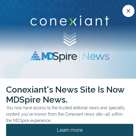
Conexiant’s news site is now MDSpire News.
close
close
Learn more.
ADVERTISEMENT
chevron_right
chevron_right
Conexiant
ObGyn
Less Sitting in Pregnancy Tied to Lower Risk
Conexiant's News Site Is Now
MDSpire News.
COMMENTARY & PERSPECTIVES
FROM THE JOURNALS
You now have access to the trusted editorial news and specialty
Less Sitting in
content you've known from the Conexiant news site—all within
Pregnancy Tied to
the MDSpire experience.
Learn more
Lower Risk