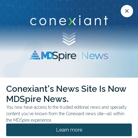
Conexiant’s news site is now MDSpire News.
close
close
Learn more.
ADVERTISEMENT
chevron_right
chevron_right
Conexiant
Neurology
Conexiant's News Site Is Now
Ubrogepant Reduces Migraine Symptoms Before Headache
MDSpire News.
You now have access to the trusted editorial news and specialty
FROM THE JOURNALS
content you've known from the Conexiant news site—all within
Ubrogepant Reduces
the MDSpire experience.
Migraine Symptoms
Learn more