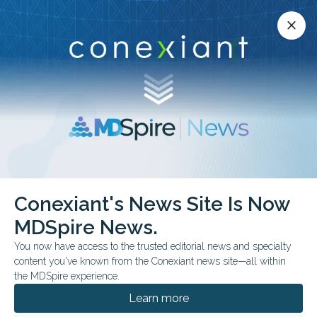
Conexiant’s news site is now MDSpire News.
close
close
Learn more.
ADVERTISEMENT
chevron_right
chevron_right
Conexiant
Neurology
Shingles Shot Linked to Dementia Shift
Conexiant's News Site Is Now
MDSpire News.
COMMENTARY & PERSPECTIVES
FROM THE JOURNALS
You now have access to the trusted editorial news and specialty
Shingles Shot Linked to
content you've known from the Conexiant news site—all within
the MDSpire experience.
Dementia Shift?
Learn more
Shifts in brain health metrics followed a