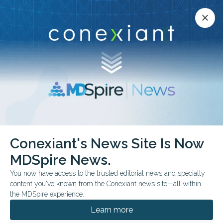
Conexiant’s news site is now MDSpire News.
close
close
Learn more.
ADVERTISEMENT
chevron_right
chevron_right
Conexiant
Neurology
Conexiant's News Site Is Now
Influenza Vaccine Dose and Dementia Outcomes
MDSpire News.
You now have access to the trusted editorial news and specialty
FROM THE JOURNALS
content you've known from the Conexiant news site—all within
Influenza Vaccine Dose
the MDSpire experience.
and Dementia
Learn more