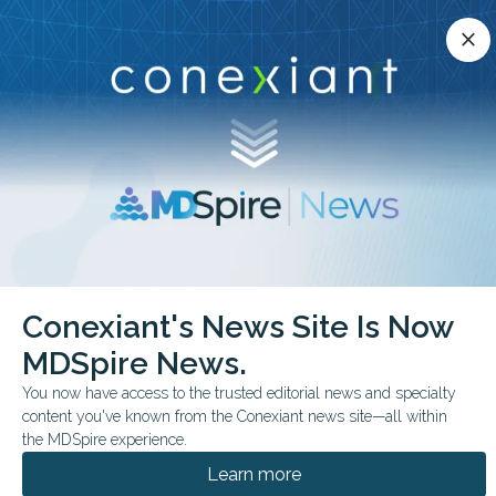
Conexiant’s news site is now MDSpire News.
close
close
Learn more.
ADVERTISEMENT
chevron_right
chevron_right
Conexiant
Internal Medicine
Conexiant's News Site Is Now
Semaglutide Shows Potential in Liver Disease Trial
MDSpire News.
FROM THE JOURNALS
You now have access to the trusted editorial news and specialty
content you've known from the Conexiant news site—all within
Semaglutide Shows
the MDSpire experience.
Potential in Liver
Learn more