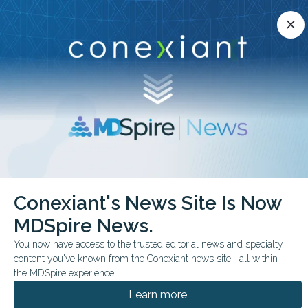
Conexiant’s news site is now MDSpire News.
close
close
Learn more.
ADVERTISEMENT
chevron_right
chevron_right
Conexiant
Internal Medicine
Conexiant's News Site Is Now
Primary Care Is Starving While Training Hospitals Feast
MDSpire News.
FROM THE JOURNALS
COMMENTARY & PERSPECTIVES
You now have access to the trusted editorial news and specialty
content you've known from the Conexiant news site—all within
Primary Care Is Starving
the MDSpire experience.
While Training Hospitals
Learn more