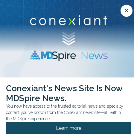
Conexiant’s news site is now MDSpire News.
close
close
Learn more.
ADVERTISEMENT
chevron_right
chevron_right
Conexiant
Internal Medicine
Conexiant's News Site Is Now
How Many US Clinicians Come From Banned Countries
MDSpire News.
FROM THE JOURNALS
CONFERENCE NEWS
You now have access to the trusted editorial news and specialty
content you've known from the Conexiant news site—all within
2026 ACADEMYHEALTH ANNUAL RESEARCH MEETING
the MDSpire experience.
How Many US Clinicians
Learn more