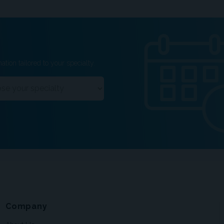
ation tailored to your specialty.
Company