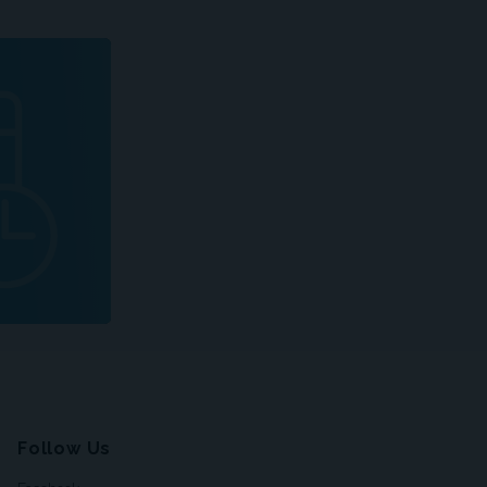
Follow Us