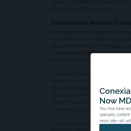
residents. Eliminating these shortages
and 66.4% of HPSAs are rural.
International Medical Grad
International medical graduates accou
more likely than US medical graduates
visas and transition to H-1B status us
commitment). Between 2001 and 2020, C
annual recruitment) and reduced unfill
Under the Conrad 30 waiver program,
efforts to hire a US physician before 
graduate physician using the H-1B pr
Conexian
Oncology and Hematology, Department 
Now MD
Center–Fred and Pamela Buffett Canc
You now have acce
Department of Gastroenterology, Sanf
specialty conten
news site—all wit
The AMA estimates each physician cont
economic output.