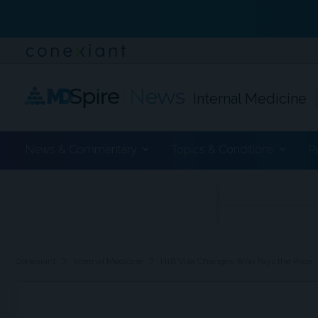
Internal Medicine
News & Commentary
Topics & Conditions
P
ADVERTISEMENT
chevron_right
chevron_right
Conexiant
Internal Medicine
H1B Visa Changes Who Pays the Price