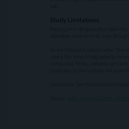
cap.
Study Limitations
Relying on H-1B application data may
ultimately enter on H-1B visas, thou
As the Viewpoint authors write: "The o
care is this: does it help patients rece
concluded, "Finally, patients can't wait
physicians to the bedside, not push t
Disclosures: See the published Resear
Source:
JAMA Research Letter
,
JAMA V