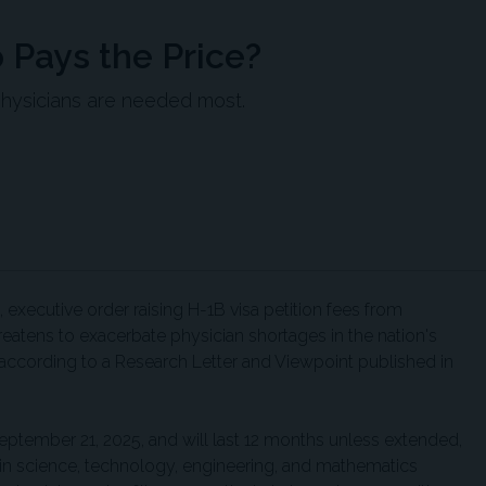
 Pays the Price?
physicians are needed most.
executive order raising H-1B visa petition fees from
atens to exacerbate physician shortages in the nation's
ccording to a Research Letter and Viewpoint published in
eptember 21, 2025, and will last 12 months unless extended,
in science, technology, engineering, and mathematics