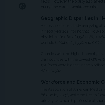
fields. However, the policy also affect
during the current workforce crisis.
Geographic Disparities in H-
A cross-sectional study analyzing all 
in fiscal year 2024 found that H-1B-s
physicians (11,080 of 1,138,056), 0.02
dentists (1,004 of 251,551), and 0.07% 
Counties with the highest poverty le
than counties with the lowest (2% vs 0
1%). Rates were highest in the Northeas
West (0.5%).
Workforce and Economic C
The Association of American Medical C
86,000 by 2036, while the Health Res
primary care health professional short