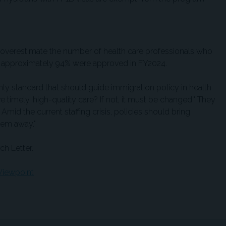
 overestimate the number of health care professionals who
gh approximately 94% were approved in FY2024.
nly standard that should guide immigration policy in health
ive timely, high-quality care? If not, it must be changed." They
. Amid the current staffing crisis, policies should bring
hem away."
ch Letter.
iewpoint