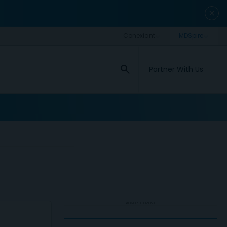
close
search
Partner With Us
ADVERTISEMENT