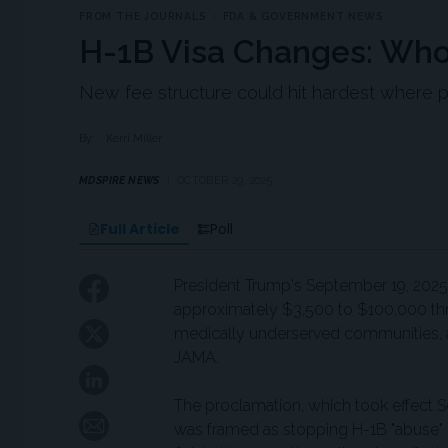
FROM THE JOURNALS
FDA & GOVERNMENT NEWS
H-1B Visa Changes: Who
New fee structure could hit hardest where 
By:
Kerri Miller
MDSPIRE NEWS
OCTOBER 29, 2025
Full Article
Poll
President Trump's September 19, 2025, 
approximately $3,500 to $100,000 thre
medically underserved communities, a
JAMA.
The proclamation, which took effect S
was framed as stopping H-1B "abuse" 