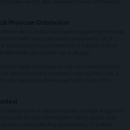
s physicians who fill gaps, particularly in rural communities
1B Physician Distribution
certified Labor Condition Applications supporting H-1B visas
ponsored health care professionals accounted for 1% of
% of advanced practice providers (122 of 641,605), 0.4% of
of other health care workers (132 of 181,495).
vels had a higher percentage of H-1B-sponsored physicians
.5%), and rural counties exceeded urban counties (1.6% vs
t (1.4%), followed by the Midwest (1.2%), South (0.8%),
ontext
olleges projects a national physician shortage of 13,500 to
ources and Services Administration (HRSA) reports 7,749
age areas (HPSAs) affecting approximately 77.3 million