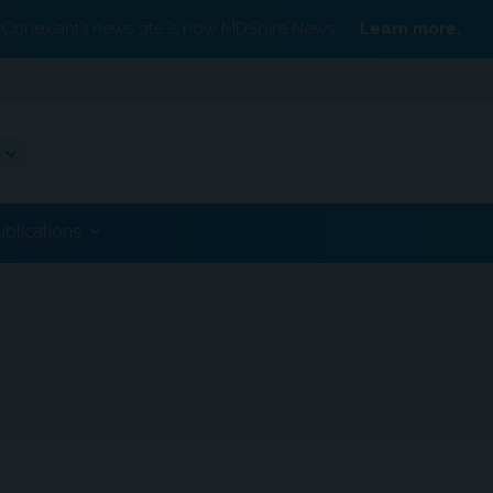
Conexiant’s news site is now MDSpire News.
Learn more.
ublications