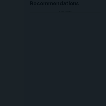
Recommendations
ADVERTISEMENT