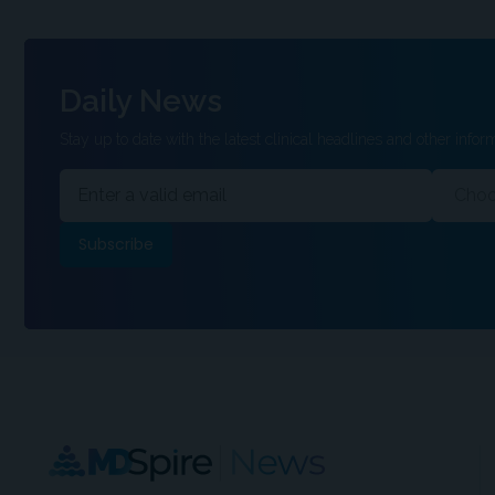
Daily News
Stay up to date with the latest clinical headlines and other inform