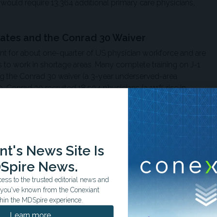
 would require 13,364 additional primary care physicians,
uates and the Conrad 30 Waiver
nt for about one-quarter of US physician workforce and are
 to work in shortage areas. Many complete training on J-1
ing the Conrad 30 waiver (a 3-year underserved-area
onrad 30 recruited 18,504 physicians (a 111% rise in
ed state slots from 950 to 338.
 employers must show recent, unsuccessful recruitment
they are allowed to sponsor an international medical
ogram, noted Omar Abughanimeh, MBBS, of the Division of
t's News Site Is
of Internal Medicine, University of Nebraska Medical
Spire News.
er Center, and Mouhanna Abu Ghanimeh, MBBS, of the
ss to the trusted editorial news and
ord Health.
t you've known from the Conexiant
hin the MDSpire experience.
ributes to approximately 17 jobs and $3.2 million in
Learn more