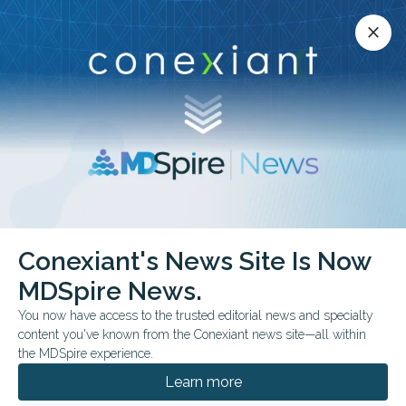
Conexiant’s news site is now MDSpire News.
close
close
Learn more.
ADVERTISEMENT
chevron_right
chevron_right
Conexiant
Internal Medicine
Conexiant's News Site Is Now
Early Research Finds Aspirin May Block Cancer Spread by Boosting Immune
Response
MDSpire News.
You now have access to the trusted editorial news and specialty
content you've known from the Conexiant news site—all within
FROM THE JOURNALS
the MDSpire experience.
Early Research Finds
Learn more
Aspirin May Block