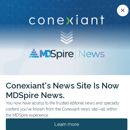
Conexiant’s news site is now MDSpire News.
close
close
Learn more.
ADVERTISEMENT
chevron_right
chevron_right
Conexiant
Internal Medicine
Conexiant's News Site Is Now
Decentralized Trials Expand Access but Risk Inequity
MDSpire News.
COMMENTARY & PERSPECTIVES
You now have access to the trusted editorial news and specialty
content you've known from the Conexiant news site—all within
Decentralized Trials
the MDSpire experience.
Expand Access—but
Learn more