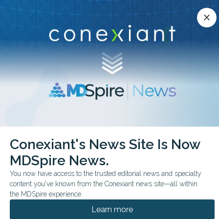
Conexiant’s news site is now MDSpire News.
close
close
Learn more.
ADVERTISEMENT
chevron_right
chevron_right
Conexiant
Internal Medicine
Behavior Guidance Often Poorly Cited
Conexiant's News Site Is Now
MDSpire News.
FROM THE JOURNALS
You now have access to the trusted editorial news and specialty
Behavior Guidance
content you've known from the Conexiant news site—all within
Often Poorly Cited
the MDSpire experience.
Learn more
A systematic review finds that behavior