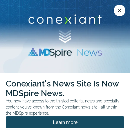
Conexiant’s news site is now MDSpire News.
close
close
Learn more.
ADVERTISEMENT
chevron_right
chevron_right
Conexiant
Internal Medicine
AI Falls Short on Differential Dx
Conexiant's News Site Is Now
MDSpire News.
FROM THE JOURNALS
You now have access to the trusted editorial news and specialty
AI Falls Short on
content you've known from the Conexiant news site—all within
the MDSpire experience.
Differential Dx
Learn more
New PrIME-LLM benchmark shows strong