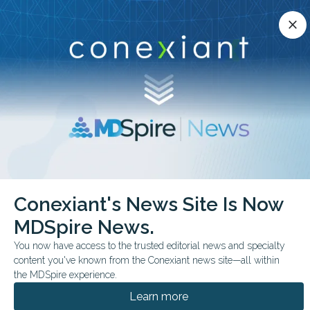
Conexiant’s news site is now MDSpire News.
close
close
Learn more.
ADVERTISEMENT
chevron_right
chevron_right
Conexiant
Gastroenterology
Conexiant's News Site Is Now
Dr Shukla blends IBD expertise mentorship and health advocacy
MDSpire News.
FEATURE
You now have access to the trusted editorial news and specialty
content you've known from the Conexiant news site—all within
IBD specialist
the MDSpire experience.
champions patient care,
Learn more