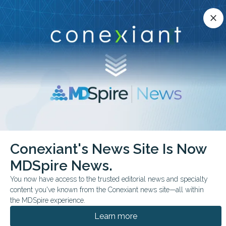
Conexiant’s news site is now MDSpire News.
close
close
Learn more.
ADVERTISEMENT
chevron_right
chevron_right
Conexiant
Family Medicine
Conexiant's News Site Is Now
Medical OdditiesGummies Good for the Gums
MDSpire News.
FROM THE JOURNALS
FEATURE
You now have access to the trusted editorial news and specialty
content you've known from the Conexiant news site—all within
Medical
the MDSpire experience.
Oddities: Gummies
Learn more