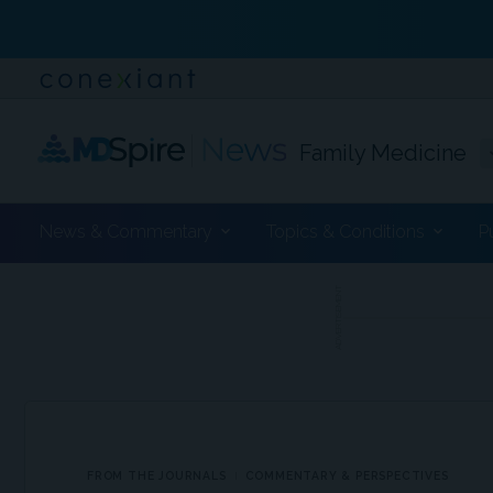
Family Medicine
News & Commentary
Topics & Conditions
P
ADVERTISEMENT
FROM THE JOURNALS
COMMENTARY & PERSPECTIVES