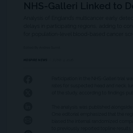
NHS-Galleri Linked to D
Analysis of England’s multicancer early dete
delays in participating regions, adding to c
for population-level blood-based cancer scr
Edited By Andrea Surnit
MDSPIRE NEWS
JUNE 4, 2026
Participation in the NHS-Galleri trial 
rates for suspected head and neck, lun
of the study, according to findings pu
The analysis was published alongside t
One editorial emphasized that the regi
biased the internal randomized compari
to previously reported topline results, 