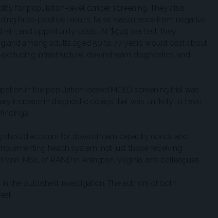
lity for population-level cancer screening. They also
ding false-positive results, false reassurance from negative
train, and opportunity costs. At $949 per test, they
 England among adults aged 50 to 77 years would cost about
e, excluding infrastructure, downstream diagnostics, and
ipation in the population-based MCED screening trial was
y increase in diagnostic delays that was unlikely to have
 findings.
g should account for downstream capacity needs and
e implementing health system, not just those receiving
 Mann, MSc, of RAND in Arlington, Virginia, and colleagues.
in the published investigation. The authors of both
est.