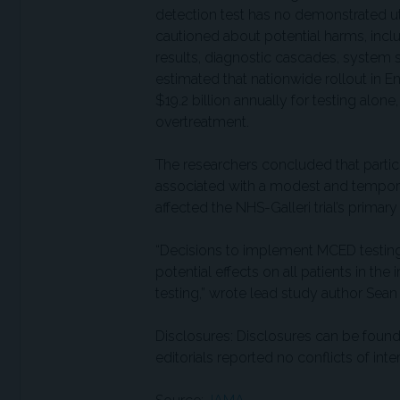
detection test has no demonstrated uti
cautioned about potential harms, inclu
results, diagnostic cascades, system s
estimated that nationwide rollout in
$19.2 billion annually for testing alon
overtreatment.
The researchers concluded that partic
associated with a modest and temporar
affected the NHS-Galleri trial’s primary
“Decisions to implement MCED testin
potential effects on all patients in th
testing,” wrote lead study author Sean
Disclosures: Disclosures can be found 
editorials reported no conflicts of inter