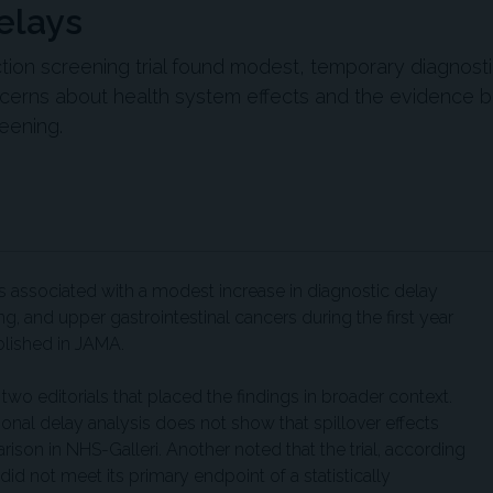
elays
ction screening trial found modest, temporary diagnost
oncerns about health system effects and the evidence 
eening.
was associated with a modest increase in diagnostic delay
g, and upper gastrointestinal cancers during the first year
blished in JAMA.
wo editorials that placed the findings in broader context.
onal delay analysis does not show that spillover effects
son in NHS-Galleri. Another noted that the trial, according
did not meet its primary endpoint of a statistically