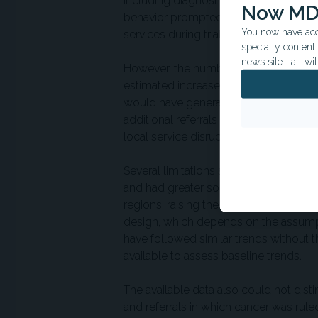
including diagnostic workups following
Now MD
behavior prompted by trial invitations
You now have acce
services during trial implementation.
specialty conten
news site—all wit
However, the number of positive-test-r
estimated increase in delayed referral
would have generated about 100 to 400
additional referrals experiencing dela
local service disruption, or other sys
Several limitations should be conside
and had greater socioeconomic depriva
regions, raising the possibility of res
design, which depends on the assumpt
have followed similar trends without th
available to assess baseline trends.
The available data also could not dist
and referrals in which cancer was rul