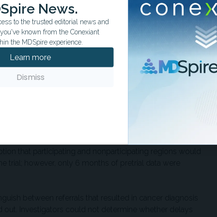
 positive MCED test results, increased referral-seeking
Spire News.
 or publicity, and additional demands on local diagnostic
ss to the trusted editorial news and
t you've known from the Conexiant
hin the MDSpire experience.
elated referrals alone appeared too small to explain the
Learn more
s. The researchers estimated that positive MCED test results
 new referrals during the first year, compared with 9,591
Dismiss
y. That mismatch suggests broader information spillover,
tem-level effects may have contributed.
red. The participating regions were not randomly selected
tion and fewer health care staff than nonparticipating
idual confounding. The study used a difference-in-differences
ion that participating and nonparticipating regions would
e trial; however, only 6 months of pretrial data were
inguish between referrals that resulted in cancer diagnosis
ed out. Investigators could not determine whether delays