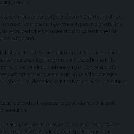
 III-IV cancer.
od-based multicancer early detection (MCED) test that uses
nce to screen for more than 50 cancer types and predict the
ysis examined whether regional participation in the trial
vices in England.
e National Health Service data from all 21 cancer alliance
 September 2024. Eight regions participated in the NHS-
e primary analysis included nearly 1.9 million referrals for
er gastrointestinal cancers, a group selected because
g higher signal detection with the test and were not subject
lay, defined as the percentage of referrals that took
c resolution.
l initiation, diagnostic delay rates increased from 29% to
ased from 29% to 26% in nonparticipating regions. In