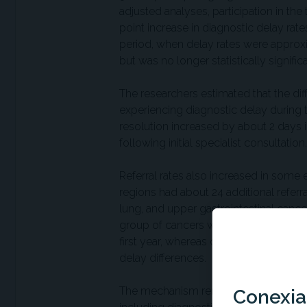
adjusted analyses, participation in th
point increase in diagnostic delay ra
period, when delay rates were approxim
but was no longer statistically significa
The researchers estimated that the dif
experiencing diagnostic delay during th
resolution increased by about 2 days i
following initial specialist consultation.
Referral rates also increased in some e
regions had about 24 additional refer
lung, and upper gastrointestinal canc
group of cancers with higher MCED sig
first year, whereas cancers categorize
delay differences.
The mechanism remains uncertain. The
Conexian