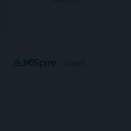
Source:
JAMA