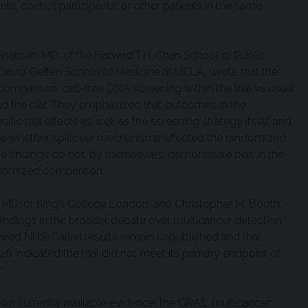
ts, control participants, or other patients in the same
 Dahabreh, MD, of the Harvard T.H. Chan School of Public
e David Geffen School of Medicine at UCLA, wrote that the
comparison: cell-free DNA screening within the trial vs usual
nd the trial. They emphasized that outcomes in the
ic trial effects as well as the screening strategy itself, and
ine whether spillover mechanisms affected the randomized
the findings do not, by themselves, demonstrate bias in the
randomized comparison.
, MD, of King’s College London, and Christopher M. Booth,
findings in the broader debate over multicancer detection
iewed NHS-Galleri results remain unpublished and that
26 indicated the trial did not meet its primary endpoint of
.
 on currently available evidence, the GRAIL multicancer