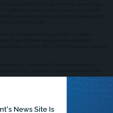
e trial was associated with an approximately 3-percentage-
tes. The difference persisted during the second 6-month
ately 5 percentage points higher in participating regions,
nt following the first year.
ferences corresponded to 9,591 additional referrals
e first year of the trial. Average time to diagnostic
n participating regions, with most of the increase occurring
arly analyses. During the first 6 months, participating
rals per 100,000 population for suspected head and neck,
ers compared with nonparticipating regions. A broader
nal detection showed a similar delay pattern during the
d as lower detection did not show statistically meaningful
 researchers noted several possible explanations,
t's News Site Is