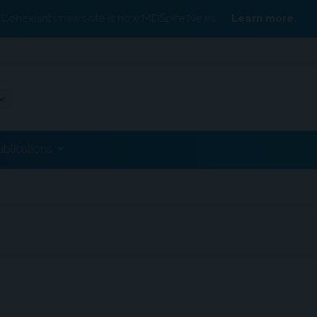
Conexiant’s news site is now MDSpire News.
Learn more.
ublications