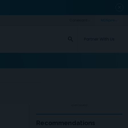
close
search
Partner With Us
ADVERTISEMENT
Recommendations