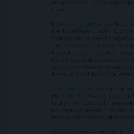
occurred among intervention participan
regions.
In an
accompanying editorial
, Issa J.
Health, and Roger J. Lewis, MD, of th
findings are most relevant to a policy 
care in the absence of both the test a
intervention group may reflect nonspecif
that the regional data cannot determ
study groups differently. As a result, 
internal validity of the NHS-Galleri 
A
second editorial
by Richard Sullivan
MD, of Queen’s University, placed the 
testing. They noted that full peer-rev
topline results reported in February 20
reducing combined stage III -IV cancer
Sullivan and Booth argued that, based