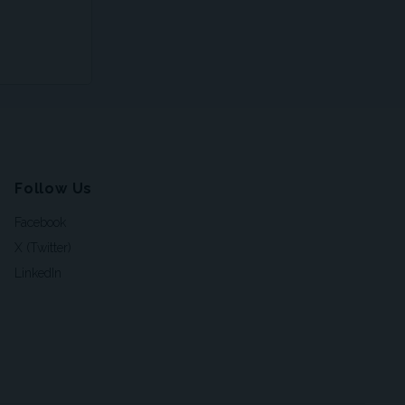
Follow Us
Facebook
X (Twitter)
LinkedIn