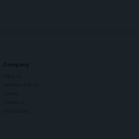
Company
About Us
Advertise With Us
Careers
Contact Us
Our Solutions