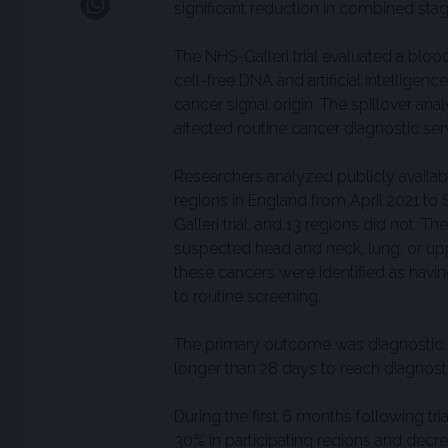
significant reduction in combined stage
The NHS-Galleri trial evaluated a blo
cell-free DNA and artificial intellige
cancer signal origin. The spillover anal
affected routine cancer diagnostic ser
Researchers analyzed publicly availabl
regions in England from April 2021 to
Galleri trial, and 13 regions did not. Th
suspected head and neck, lung, or upp
these cancers were identified as havin
to routine screening.
The primary outcome was diagnostic de
longer than 28 days to reach diagnosti
During the first 6 months following tria
30% in participating regions and decre