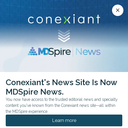
Conexiant’s news site is now MDSpire News.
close
close
Learn more.
ADVERTISEMENT
Conexiant's News Site Is Now
FROM THE JOURNALS
MDSpire News.
Delgocitinib Cream
You now have access to the trusted editorial news and specialty
Outperforms Alitretinoin
content you've known from the Conexiant news site—all within
the MDSpire experience.
in Trial
Learn more