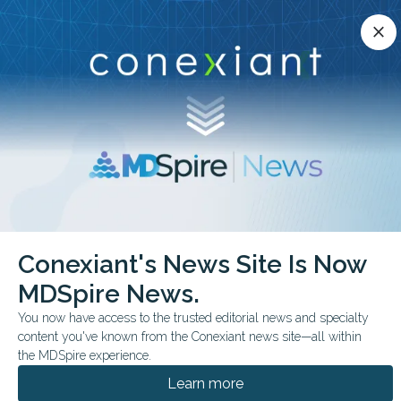
Conexiant’s news site is now MDSpire News.
close
close
Learn more.
ADVERTISEMENT
chevron_right
chevron_right
Conexiant
Endocrinology
Conexiant's News Site Is Now
Diabetic Retinal Disease Rates Narrow by Diabetes Type
MDSpire News.
FROM THE JOURNALS
You now have access to the trusted editorial news and specialty
content you've known from the Conexiant news site—all within
Diabetic Retinal Disease
the MDSpire experience.
Rates Narrow by
Learn more