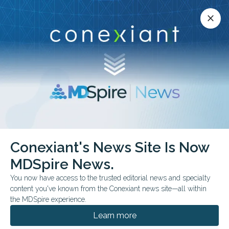
Conexiant’s news site is now MDSpire News.
close
close
Learn more.
ADVERTISEMENT
Conexiant's News Site Is Now
CONFERENCE NEWS
UEG WEEK 2025
MDSpire News.
Lower GI
You now have access to the trusted editorial news and specialty
mistakes: Postop
content you've known from the Conexiant news site—all within
the MDSpire experience.
Crohn's, vaccine gaps,
Learn more