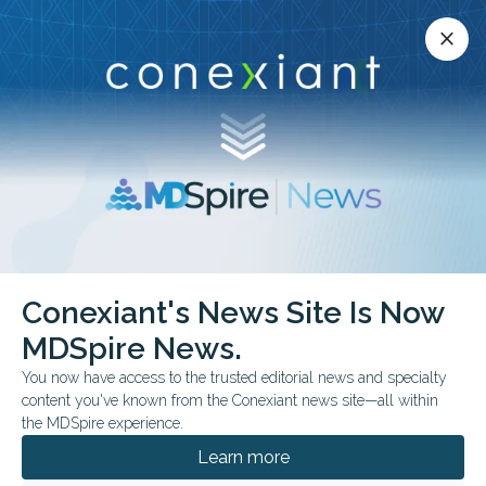
Conexiant’s news site is now MDSpire News.
close
close
Learn more.
ADVERTISEMENT
Conexiant's News Site Is Now
FROM THE JOURNALS
MDSpire News.
Stewardship Cuts
You now have access to the trusted editorial news and specialty
Steroid Prescribing
content you've known from the Conexiant news site—all within
the MDSpire experience.
Behaviorally informed peer comparison
Learn more
feedback was associated with a gradual