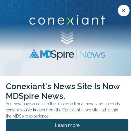
Conexiant’s news site is now MDSpire News.
close
close
Learn more.
ADVERTISEMENT
chevron_right
chevron_right
Conexiant
Dental
RA Genetics May Reveal Link to Gum Disease
Conexiant's News Site Is Now
MDSpire News.
FROM THE JOURNALS
You now have access to the trusted editorial news and specialty
RA Genetics
content you've known from the Conexiant news site—all within
May Reveal Link to Gum
the MDSpire experience.
Learn more
Disease