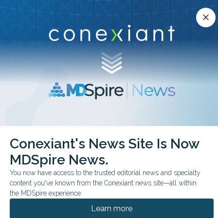
Conexiant’s news site is now MDSpire News.
close
close
Learn more.
ADVERTISEMENT
chevron_right
chevron_right
Conexiant
Dental
Caries May Signal Oral Antibiotic Resistance
Conexiant's News Site Is Now
MDSpire News.
FROM THE JOURNALS
You now have access to the trusted editorial news and specialty
Caries May Signal Oral
content you've known from the Conexiant news site—all within
Antibiotic Resistance
the MDSpire experience.
Learn more
Study found species-specific differences in