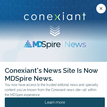
Conexiant’s news site is now MDSpire News.
close
close
Learn more.
ADVERTISEMENT
chevron_right
chevron_right
Conexiant
Cardiology
Conexiant's News Site Is Now
Bereavement Tied to Higher Cardiovascular Risk
MDSpire News.
FROM THE JOURNALS
You now have access to the trusted editorial news and specialty
content you've known from the Conexiant news site—all within
Bereavement Tied to
the MDSpire experience.
Higher Cardiovascular
Learn more