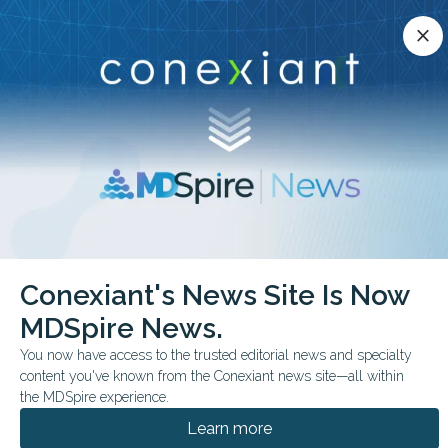
Conexiant’s news site is now MDSpire News.
close
close
Learn more.
ADVERTISEMENT
chevron_right
chevron_right
Conexiant
Surgery
Conexiant's News Site Is Now
Nurses Face High Physical Cognitive Load in Trauma Surgery
MDSpire News.
FROM THE JOURNALS
You now have access to the trusted editorial news and specialty
content you've known from the Conexiant news site—all within
Nurses Face High
the MDSpire experience.
Physical, Cognitive Load
Learn more