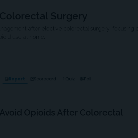
 Colorectal Surgery
agement after elective colorectal surgery, focusing 
pioid use at home.
Report
Scorecard
Quiz
Poll
 Avoid Opioids After Colorectal