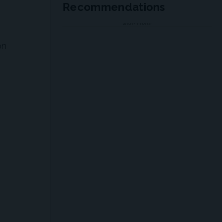
Recommendations
ADVERTISEMENT
on