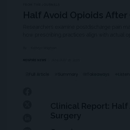
FROM THE JOURNALS
Half Avoid Opioids After
Researchers examine postdischarge pain man
how prescribing practices align with actual o
By:
Kathryn Wighton
MDSPIRE NEWS
JANUARY 16, 2026
Full Article
Summary
Takeaways
Listen
Clinical Report: Half
Surgery