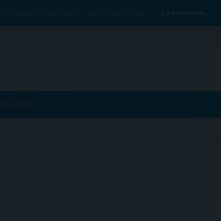
Conexiant’s news site is now MDSpire News.
Learn more.
ublications