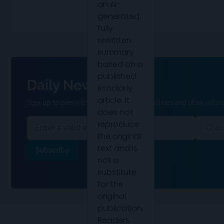
an AI-
generated,
fully
rewritten
summary
based on a
published
Daily News
scholarly
article. It
Stay up to date with the latest clinical headlines and other inform
does not
reproduce
the original
text and is
not a
substitute
for the
original
publication.
Readers