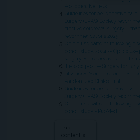
Postoperative Ileus
Guidelines for perioperative care
Surgery (ERAS) Society recommend
elective colorectal surgery: Enh
recommendations 2025
Opioid use patterns following dis
cohort study, 2024 -- Opioid use 
surgery: a prospective cohort st
the asco post — Surgery for Earl
Intrathecal Morphine for Enhance
Randomized Clinical Trial
Guidelines for perioperative care
Surgery (ERAS) Society recommen
Opioid use patterns following dis
cohort study - PubMed
Attribution Notice
This
content is