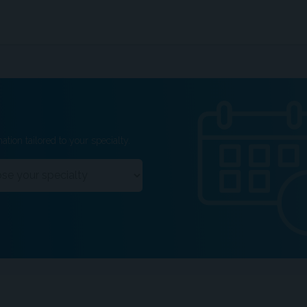
ation tailored to your specialty.