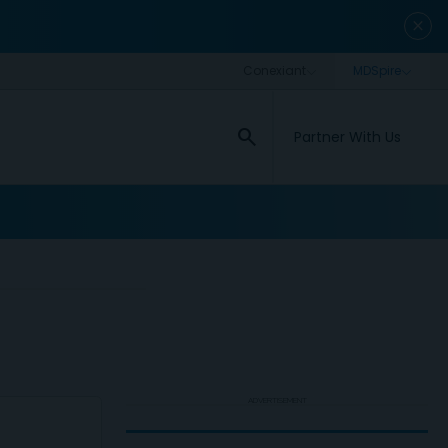
close
search
Partner With Us
ADVERTISEMENT