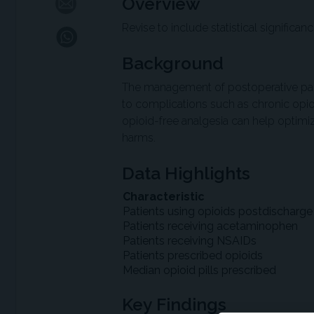
Overview
Revise to include statistical significan
Background
The management of postoperative pain i
to complications such as chronic opi
opioid-free analgesia can help optim
harms.
Data Highlights
Characteristic
Patients using opioids postdischarge
Patients receiving acetaminophen
Patients receiving NSAIDs
Patients prescribed opioids
Median opioid pills prescribed
Key Findings