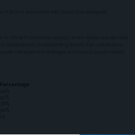
ce of factors associated with opioid-free analgesia.
s critical in colorectal surgery, where opioid use can lead
oid dependence. Understanding factors that contribute to
ize pain management strategies and reduce opioid-related
Percentage
49%
92%
38%
92%
13