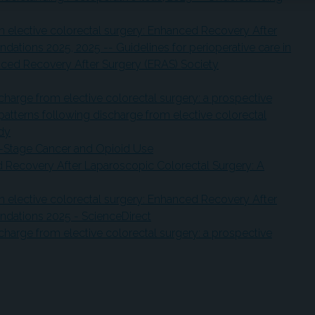
 in elective colorectal surgery: Enhanced Recovery After
ations 2025, 2025 -- Guidelines for perioperative care in
anced Recovery After Surgery (ERAS) Society
charge from elective colorectal surgery: a prospective
patterns following discharge from elective colorectal
udy
y-Stage Cancer and Opioid Use
d Recovery After Laparoscopic Colorectal Surgery: A
 in elective colorectal surgery: Enhanced Recovery After
dations 2025 - ScienceDirect
charge from elective colorectal surgery: a prospective