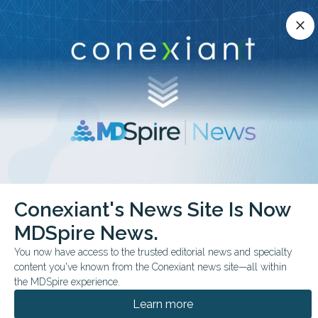
Conexiant’s news site is now MDSpire News.
close
close
Learn more.
ADVERTISEMENT
chevron_right
chevron_right
Conexiant
Rheumatology
Can Gout Therapy Protect Hearts Too
Conexiant's News Site Is Now
MDSpire News.
CONFERENCE NEWS
EULAR 2025 - CONGRESS
You now have access to the trusted editorial news and specialty
Can Gout Therapy
content you've known from the Conexiant news site—all within
Protect Hearts Too?
the MDSpire experience.
Learn more
New research shows achieving serum urate