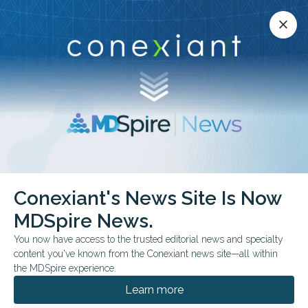
Conexiant’s news site is now MDSpire News.
close
close
Learn more.
ADVERTISEMENT
Conexiant's News Site Is Now
FROM THE JOURNALS
MDSpire News.
Methotrexate Adds No
You now have access to the trusted editorial news and specialty
Psoriasis Benefit to
content you've known from the Conexiant news site—all within
the MDSpire experience.
Adalimumab
Learn more