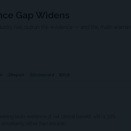
nce Gap Widens
ndustry has outrun the evidence — and the math warran
en
Report
Scorecard
Poll
ning lacks evidence of net clinical benefit, with a 30%
uncertainty rather than answers.