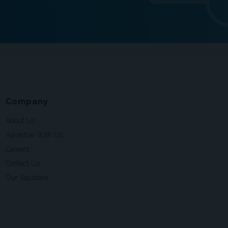
Company
About Us
Advertise With Us
Careers
Contact Us
Our Solutions