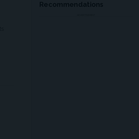
Recommendations
ADVERTISEMENT
ts