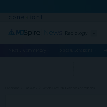
Radiology
News & Commentary
Topics & Conditions
P
ADVERTISEMENT
chevron_right
chevron_right
Conexiant
Radiology
Whole Body MRI Evidence Gap Widens