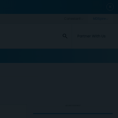
close
search
Partner With Us
ADVERTISEMENT