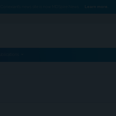
Conexiant’s news site is now MDSpire News.
Learn more.
ublications