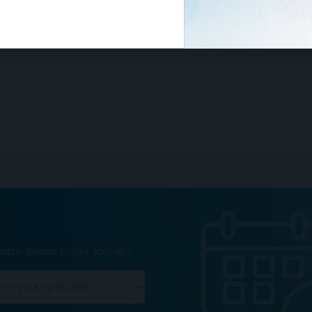
ze the importance of informed consent and
 the limitations of whole-body MRI with patients.
ation tailored to your specialty.