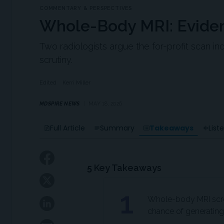
COMMENTARY & PERSPECTIVES
Whole-Body MRI: Evide
Two radiologists argue the for-profit scan i
scrutiny.
Edited
Kerri Miller
MDSPIRE NEWS
MAY 18, 2026
Takeaways
Full Article
Summary
List
5
Key Takeaways
1
Whole-body MRI scree
chance of generating 