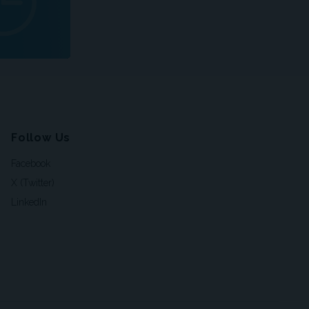
Follow Us
Facebook
X (Twitter)
LinkedIn