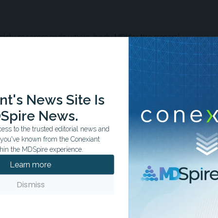
ciety recommends whole-body MRI for the general
 likelihood of identifying treatable diseases.
t's News Site Is
 whole-body MRI to South Korean thyroid cancer
to increased diagnoses without reducing mortality.
Spire News.
ss to the trusted editorial news and
t you've known from the Conexiant
hin the MDSpire experience.
d by whole-body MRI are low risk or advanced, with
Learn more
ning improves quality of life or survival.
Dismiss