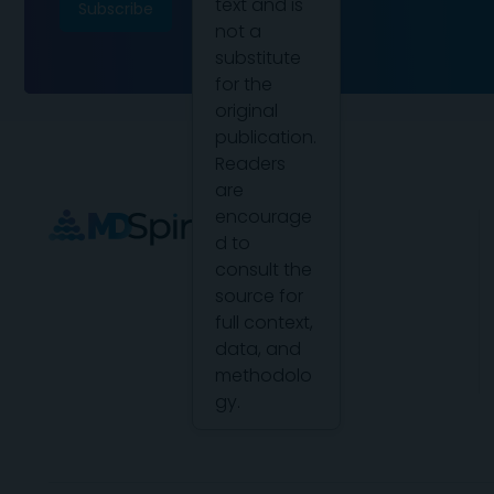
text and is
not a
substitute
for the
original
publication.
Readers
are
encourage
d to
consult the
source for
full context,
data, and
methodolo
gy.