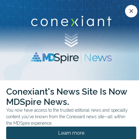
Conexiant’s news site is now MDSpire News.
close
close
Learn more.
ADVERTISEMENT
chevron_right
chevron_right
Conexiant
Radiology
Practical Applications of AI in MSK Radiology
Conexiant's News Site Is Now
MDSpire News.
FROM THE JOURNALS
You now have access to the trusted editorial news and specialty
Practical Applications of
content you've known from the Conexiant news site—all within
AI in MSK Radiology
the MDSpire experience.
Learn more
Review maps AI use in MSK radiology,