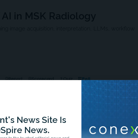
f AI in MSK Radiology
ng image acquisition, interpretation, LLMs, workflow
Poll
Report
Scorecard
Quiz
t's News Site Is
Spire News.