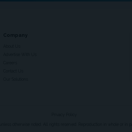
Company
About Us
Advertise With Us
Careers
Contact Us
Our Solutions
Privacy Policy
ss otherwise noted. All rights reserved. Reproduction in whole or in par