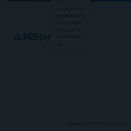
d to
consult the
source for
full context,
data, and
methodolo
gy.
Copyright © 2026 MDSpire News unle