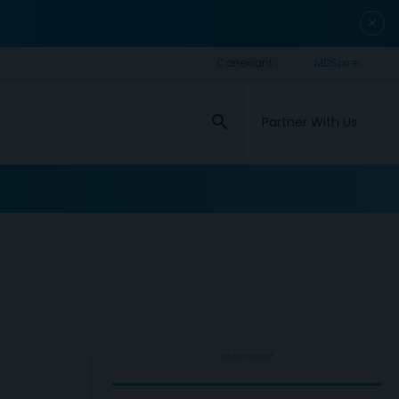
close
search
Partner With Us
ADVERTISEMENT