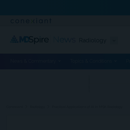
Radiology
News & Commentary
Topics & Conditions
P
ADVERTISEMENT
chevron_right
chevron_right
Conexiant
Radiology
Practical Applications of AI in MSK Radiology