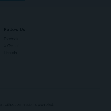
Follow Us
Facebook
X (Twitter)
LinkedIn
t without permission is prohibited.