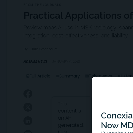
FROM THE JOURNALS
Practical Applications o
Review maps AI use in MSK radiology, spanni
integration, cost-effectiveness, and liability.
By:
Julie Greenbaum
MDSPIRE NEWS
JANUARY 9, 2026
Full Article
Summary
Takeaways
Listen
Attribution Notice
This
content is
Conexian
an AI-
Now MD
generated,
fully