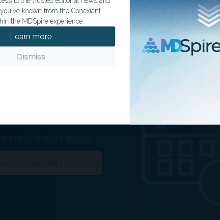
ss to the trusted editorial news and
t you've known from the Conexiant
hin the MDSpire experience.
Learn more
Dismiss
ation tailored to your specialty.