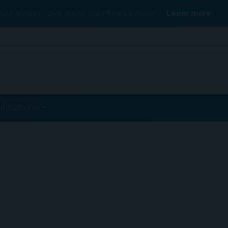
Conexiant’s news site is now MDSpire News.
Learn more.
ublications